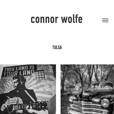
Tulsa