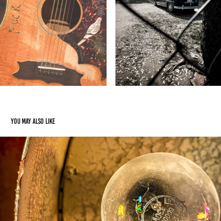
You may also like
Neon Graveyard Vegas
2026