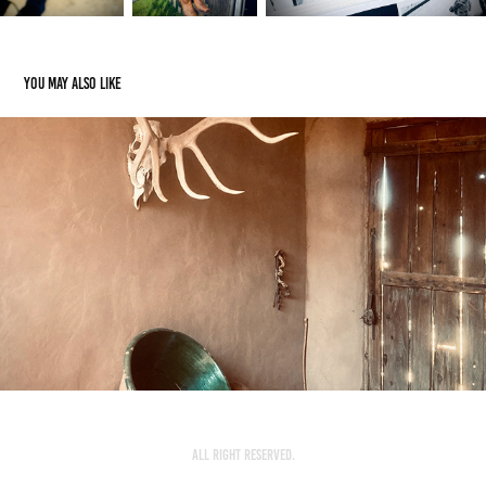
You may also like
O'keeffe's Private Home
2022
All Right Reserved.