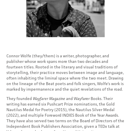
Connor Wolfe (they/them) is a writer, photographer, and
publisher whose work spans more than two decades and
fourteen titles. Rooted in the literary and visual traditions of
storytelling, their practice moves between image and language,
often inhabiting the liminal space where the two meet. Drawing
on the lineage of the Beat poets and folk singers, Wolfe's work is
marked by impermanence and the quiet revelations of the road.
They founded
Wayfarer Magazine
and Wayfarer Books. Their
writing has earned six Pushcart Prize nominations, the Gold
Nautilus Medal for Poetry (2015), the Nautilus Silver Medal
(2022), and multiple Foreword INDIES Book of the Year Awards.
They have also served two terms on the Board of Directors of the
Independent Book Publishers Association, given a TEDx talk at