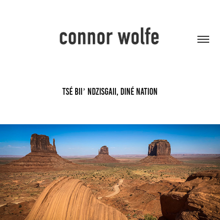
Tsé Biiʼ Ndzisgaii, Diné Nation