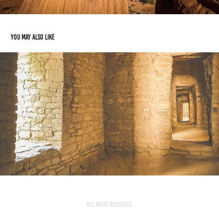
You may also like
Aztec Ruins
2023
All Right Reserved.